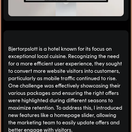
Bjertorpslott is a hotel known for its focus on
exceptional local cuisine. Recognizing the need
for a more efficient user experience, they sought
to convert more website visitors into customers,
particularly as mobile traffic continued to rise.
One challenge was effectively showcasing their
various packages and ensuring the right offers
were highlighted during different seasons to
maximize retention. To address this, I introduced
new features like a homepage slider, allowing
the marketing team to easily update offers and
better engage with visitors.