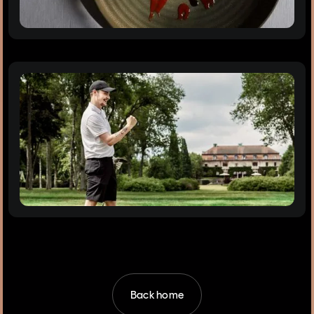
Back home