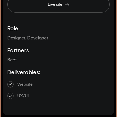
Live site
Role
Designer, Developer
Partners
Beet
Deliverables:
Website
UX/UI