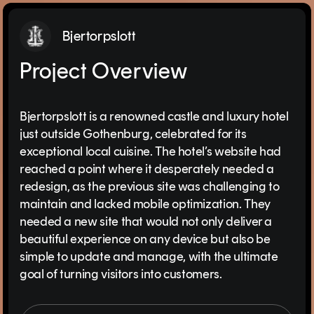
Bjertorpslott
Project Overview
Bjertorpslott is a renowned castle and luxury hotel
just outside Gothenburg, celebrated for its
exceptional local cuisine. The hotel’s website had
reached a point where it desperately needed a
redesign, as the previous site was challenging to
maintain and lacked mobile optimization. They
needed a new site that would not only deliver a
beautiful experience on any device but also be
simple to update and manage, with the ultimate
goal of turning visitors into customers.