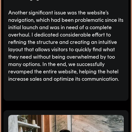
Another significant issue was the website’s
navigation, which had been problematic since its
initial launch and was in need of a complete
overhaul. I dedicated considerable effort to
refining the structure and creating an intuitive
layout that allows visitors to quickly find what
they need without being overwhelmed by too
many options. In the end, we successfully
revamped the entire website, helping the hotel
increase sales and optimize its communication.